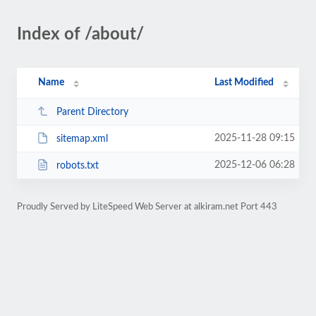
Index of /about/
Name
Last Modified
Parent Directory
2025-11-28 09:15
sitemap.xml
2025-12-06 06:28
robots.txt
Proudly Served by LiteSpeed Web Server at alkiram.net Port 443