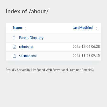
Index of /about/
Name
Last Modified
Parent Directory
2025-12-06 06:28
robots.txt
2025-11-28 09:15
sitemap.xml
Proudly Served by LiteSpeed Web Server at alkiram.net Port 443